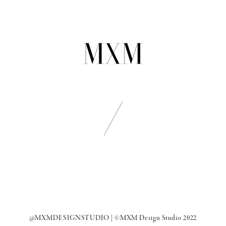
@MXMDESIGNSTUDIO
| ©MXM Design Studio 2022