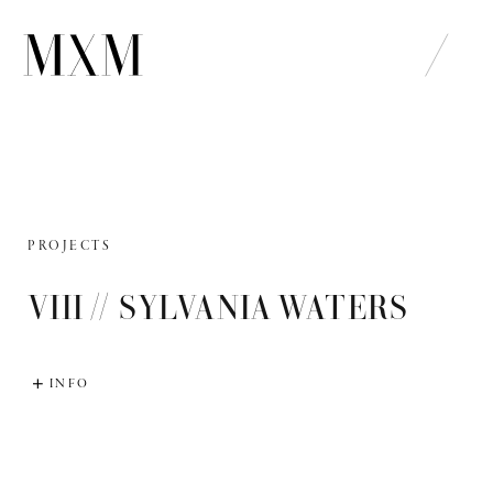
Skip
to
content
PROJECTS
VIII // SYLVANIA WATERS
INFO