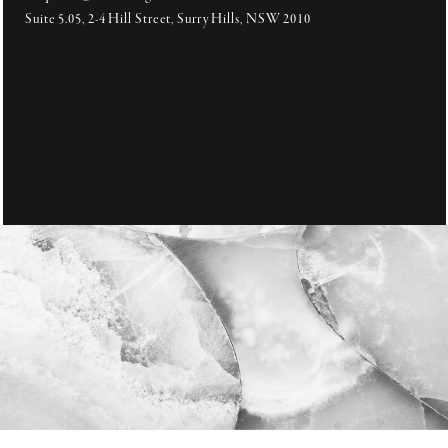
Suite 5.05, 2-4 Hill Street, Surry Hills, NSW 2010