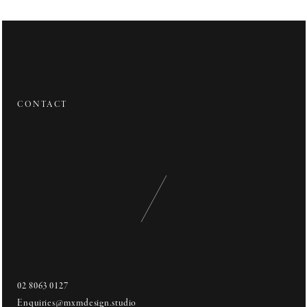
Private Residence
"Crafted Decadence"
The waterfront interior welcomes an immersive family environment
through connection to space and setting.
CONTACT
Mirroring the balanced rise and fall of waves within open water, the
interior seeks to motion relief from strict lines through subtle
introduction of arched form.
It is these featured moments of grandeur complimented by rich
textures and surfaces within, that overall works to instate a timeless
opulence that effortlessly blends modernism with the classics.
02 8063 0127
Enquiries@mxmdesign.studio